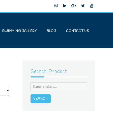
SWIMMING GALLERY
BLOG
CONTACT US
Search Product
Search
for:
SEARCH