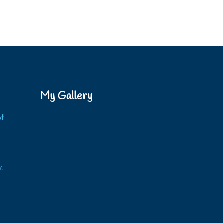
My Gallery
of
?
n