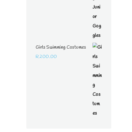
Girls Swimming Costumes
R
200.00