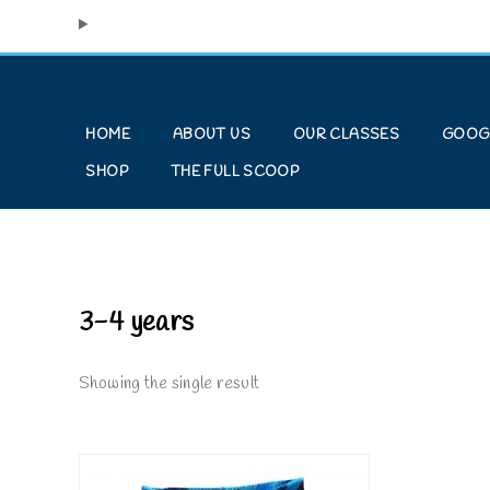
HOME
ABOUT US
OUR CLASSES
GOOG
SHOP
THE FULL SCOOP
3-4 years
Showing the single result