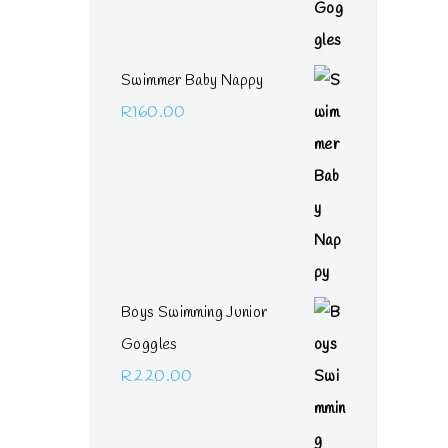
Swimmer Baby Nappy
R
160.00
Boys Swimming Junior
Goggles
R
220.00