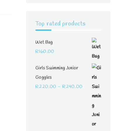
Top rated products
Wet Bag
R
160.00
Girls Swimming Junior
Goggles
Price
R
220.00
–
R
240.00
range:
R220.00
through
R240.00