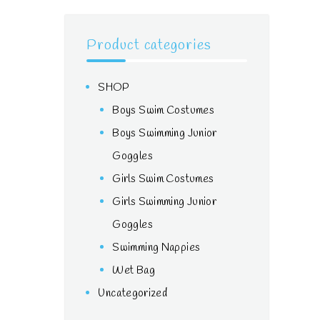
Product categories
SHOP
Boys Swim Costumes
Boys Swimming Junior
Goggles
Girls Swim Costumes
Girls Swimming Junior
Goggles
Swimming Nappies
Wet Bag
Uncategorized