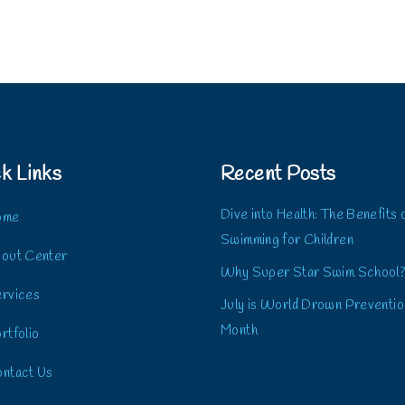
k Links
Recent Posts
Dive into Health: The Benefits 
ome
Swimming for Children
out Center
Why Super Star Swim School
rvices
July is World Drown Preventio
Month
rtfolio
ntact Us