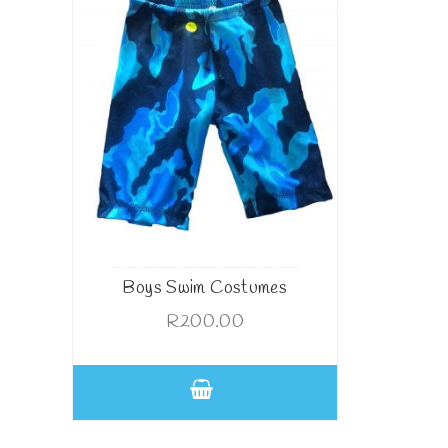
Boys Swim Costumes
R
200.00
This
product