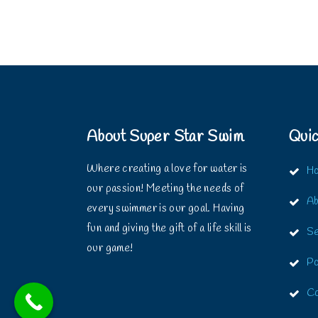
About Super Star Swim
Quic
Where creating a love for water is
H
our passion! Meeting the needs of
Ab
every swimmer is our goal. Having
fun and giving the gift of a life skill is
Se
our game!
Po
Co