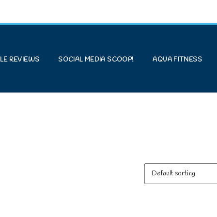
LE REVIEWS
SOCIAL MEDIA SCOOP!
AQUA FITNESS