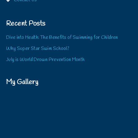
Contact Us
Recent Posts
Dive into Health: The Benefits of Swimming for Children
Why Super Star Swim School?
July is World Drown Prevention Month
My Gallery