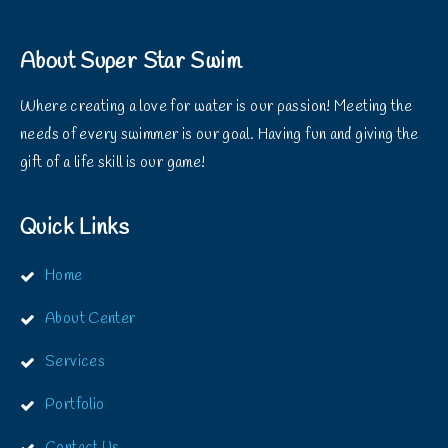
About Super Star Swim
Where creating a love for water is our passion! Meeting the
needs of every swimmer is our goal. Having fun and giving the
gift of a life skill is our game!
Quick Links
Home
About Center
Services
Portfolio