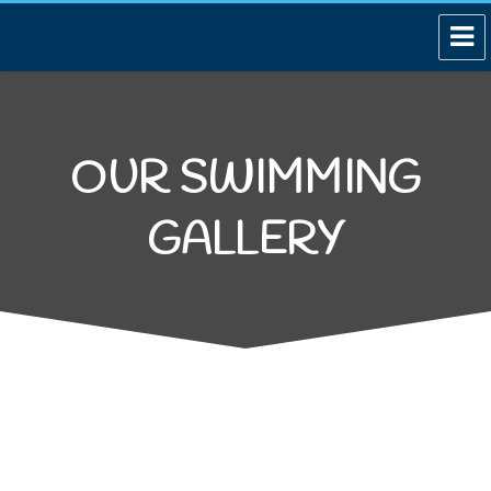
OUR SWIMMING
GALLERY