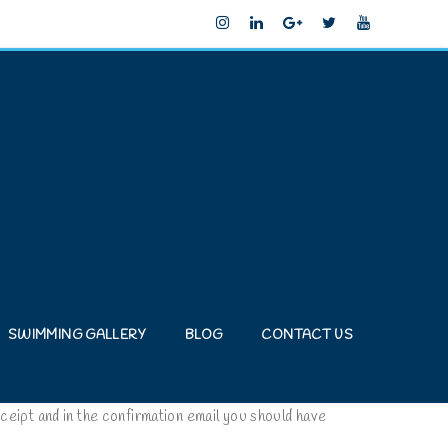
SWIMMING GALLERY
BLOG
CONTACT US
ceipt and in the confirmation email you should have