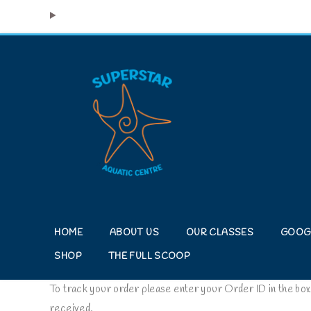
HOME
ABOUT US
OUR CLASSES
GOOG
SHOP
THE FULL SCOOP
To track your order please enter your Order ID in the box
received.