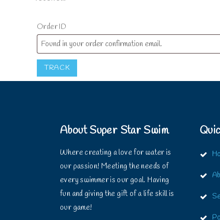
Order ID
TRACK
About Super Star Swim
Quic
Where creating a love for water is
H
our passion! Meeting the needs of
Ab
every swimmer is our goal. Having
fun and giving the gift of a life skill is
Se
our game!
Po