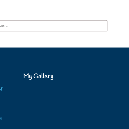
My Gallery
of
?
n