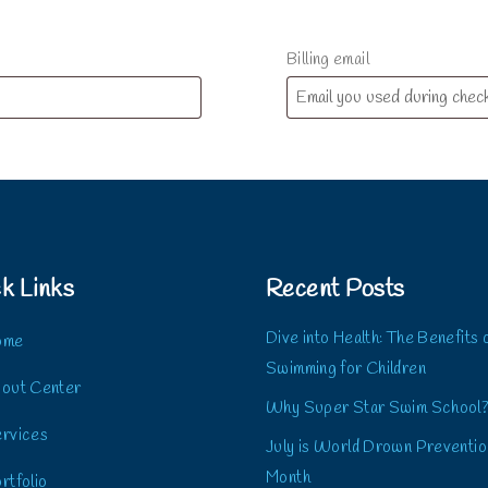
Billing email
k Links
Recent Posts
Dive into Health: The Benefits 
ome
Swimming for Children
out Center
Why Super Star Swim School
rvices
July is World Drown Preventio
Month
rtfolio