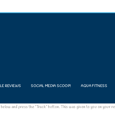
LE REVIEWS
SOCIAL MEDIA SCOOP!
AQUA FITNESS
 below and press the "Track" button. This was given to you on your re