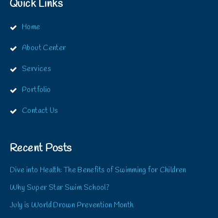
Quick Links
Home
About Center
Services
Portfolio
Contact Us
Recent Posts
Dive into Health: The Benefits of Swimming for Children
Why Super Star Swim School?
July is World Drown Prevention Month