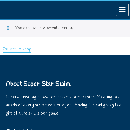
Your basket is currently empty.
Return to shop
About Super Star Swim
Where creating a love for water is our passion! Meeting the
needs of every swimmer is our goal. Having fun and giving the
gift of a life skill is our game!