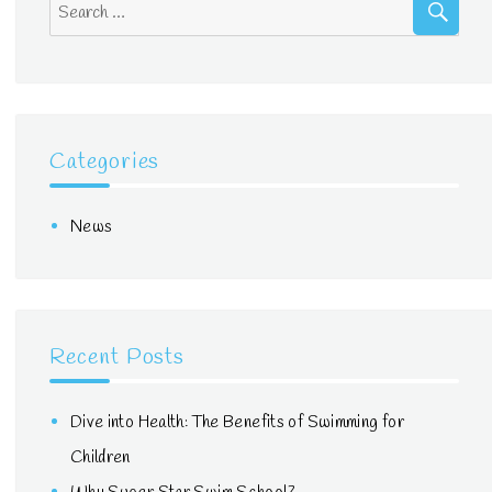
Search
for:
Categories
News
Recent Posts
Dive into Health: The Benefits of Swimming for
Children