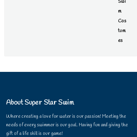
About Super Star Swim
Where creating a love for water is our passion! Meeting the
needs of every swimmer is our goal. Having fun and giving the
gift of a life skill is our game!