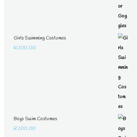
Girls Swimming Costumes
R
200.00
Boys Swim Costumes
R
200.00