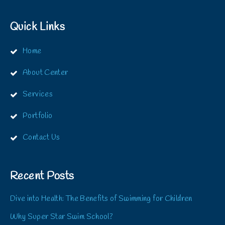
Quick Links
Home
About Center
Services
Portfolio
Contact Us
Recent Posts
Dive into Health: The Benefits of Swimming for Children
Why Super Star Swim School?