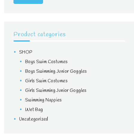
Product categories
SHOP
Boys Swim Costumes
Boys Swimming Junior Goggles
Girls Swim Costumes
Girls Swimming Junior Goggles
Swimming Nappies
Wet Bag
Uncategorized