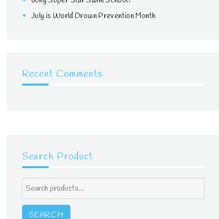
Why Super Star Swim School?
July is World Drown Prevention Month
Recent Comments
Search Product
Search
for:
SEARCH