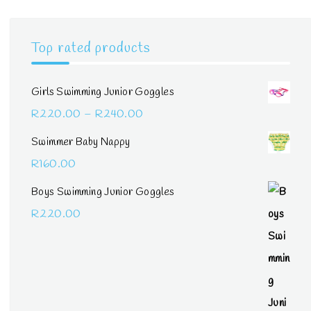
Top rated products
Girls Swimming Junior Goggles
Price
R
220.00
–
R
240.00
range:
Swimmer Baby Nappy
R220.00
R
160.00
through
Boys Swimming Junior Goggles
R240.00
R
220.00