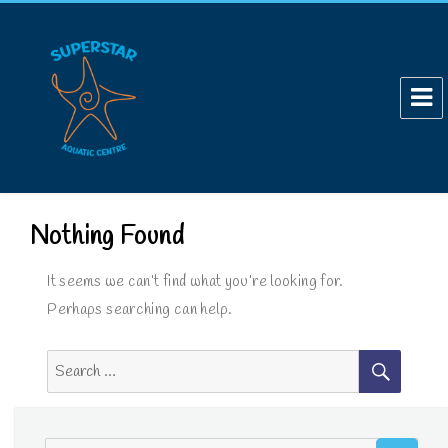
Nothing Found
It seems we can’t find what you’re looking for.
Perhaps searching can help.
SEAR
Search
for:
SE