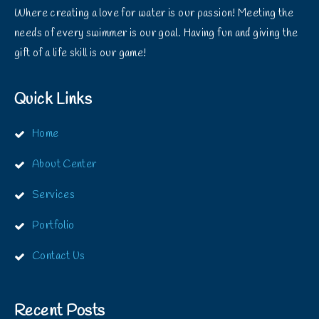
Where creating a love for water is our passion! Meeting the
needs of every swimmer is our goal. Having fun and giving the
gift of a life skill is our game!
Quick Links
Home
About Center
Services
Portfolio
Contact Us
Recent Posts