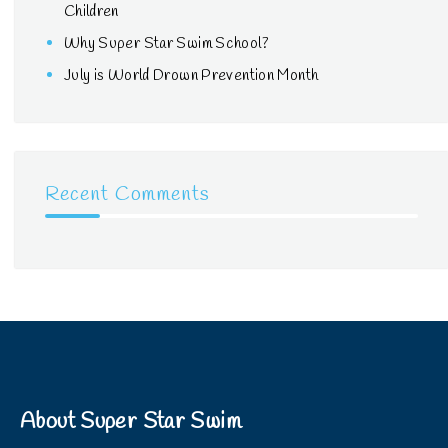
Children
Why Super Star Swim School?
July is World Drown Prevention Month
Recent Comments
About Super Star Swim