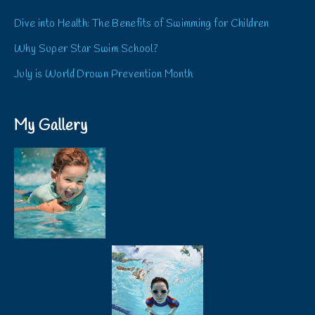
Dive into Health: The Benefits of Swimming for Children
Why Super Star Swim School?
July is World Drown Prevention Month
My Gallery