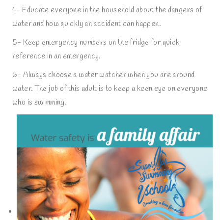
4- Educate everyone in the household about the dangers of
water and how quickly an accident can happen.
5- Keep emergency numbers on the fridge for quick
reference in an emergency.
6- Always choose a water watcher when you are around
water. The job of this adult is to keep a keen eye on everyone
who is swimming.